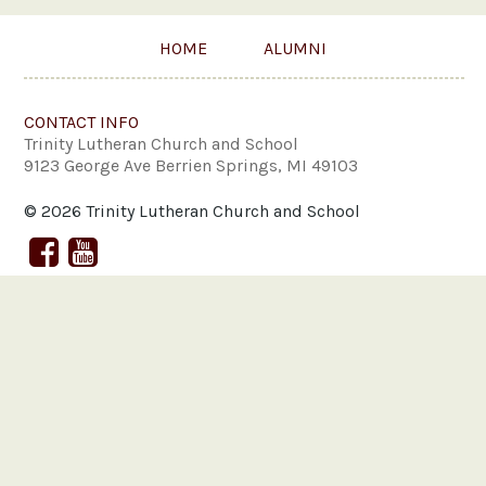
HOME
ALUMNI
CONTACT INFO
Trinity Lutheran Church and School
9123 George Ave Berrien Springs, MI 49103
© 2026 Trinity Lutheran Church and School