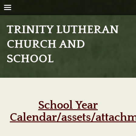
TRINITY LUTHERAN
CHURCH AND
SCHOOL
School Year
Calendar
/assets/attach