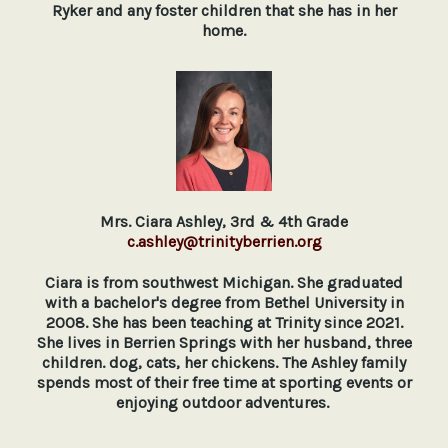
Ryker and any foster children that she has in her
home.
Mrs. Ciara Ashley, 3rd & 4th Grade
c.ashley@trinityberrien.org
Ciara is from southwest Michigan. She graduated
with a bachelor's degree from Bethel University in
2008. She has been teaching at Trinity since 2021.
She lives in Berrien Springs with her husband, three
children. dog, cats, her chickens. The Ashley family
spends most of their free time at sporting events or
enjoying outdoor adventures.