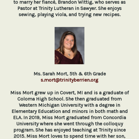
to marry her fiancé, Brandon Wittig, who serves as
Pastor at Trinity Lutheran in Sawyer.
She enjoys
sewing, playing viola, and trying new recipes.
Ms. Sarah Mort, 5th & 6th Grade
s.mort@trinityberrien.org
Miss Mort grew up in Covert, MI and is a graduate of
Coloma High School. She then graduated from
Western Michigan University with a degree in
Elementary Education and minors in both math and
ELA. In 2019, Miss Mort graduated from Concordia
University where she went through the colloquy
program. She has enjoyed teaching at Trinity since
2015. Miss Mort loves to spend time with her son,