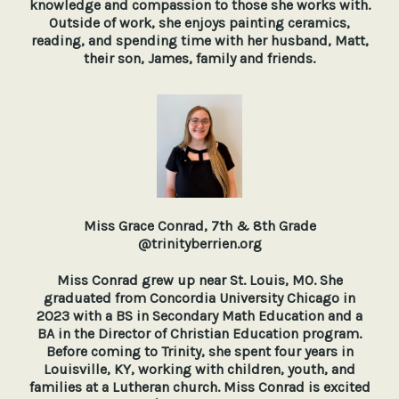
knowledge and compassion to those she works with.
Outside of work, she enjoys painting ceramics,
reading, and spending time with her husband, Matt,
their son, James, family and friends.
Miss Grace Conrad, 7th & 8th Grade
@trinityberrien.org
Miss Conrad grew up near St. Louis, MO. She
graduated from Concordia University Chicago in
2023 with a BS in Secondary Math Education and a
BA in the Director of Christian Education program.
Before coming to Trinity, she spent four years in
Louisville, KY, working with children, youth, and
families at a Lutheran church. Miss Conrad is excited