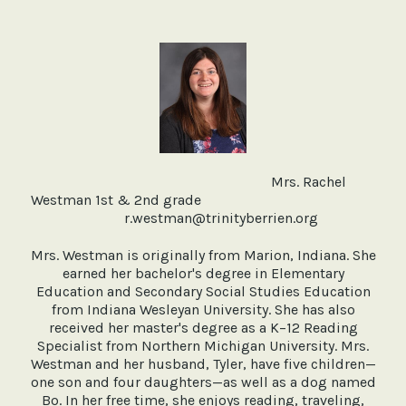
Mrs. Rachel
Westman 1st & 2nd grade
r.westman@trinityberrien.org
Mrs. Westman is originally from Marion, Indiana. She
earned her bachelor's degree in Elementary
Education and Secondary Social Studies Education
from Indiana Wesleyan University. She has also
received her master's degree as a K–12 Reading
Specialist from Northern Michigan University. Mrs.
Westman and her husband, Tyler, have five children—
one son and four daughters—as well as a dog named
Bo. In her free time, she enjoys reading, traveling,