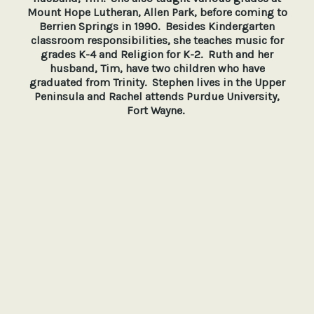
Mount Hope Lutheran, Allen Park, before coming to
Berrien Springs in 1990. Besides Kindergarten
classroom responsibilities, she teaches music for
grades K-4 and Religion for K-2. Ruth and her
husband, Tim, have two children who have
graduated from Trinity. Stephen lives in the Upper
Peninsula and Rachel attends Purdue University,
Fort Wayne.