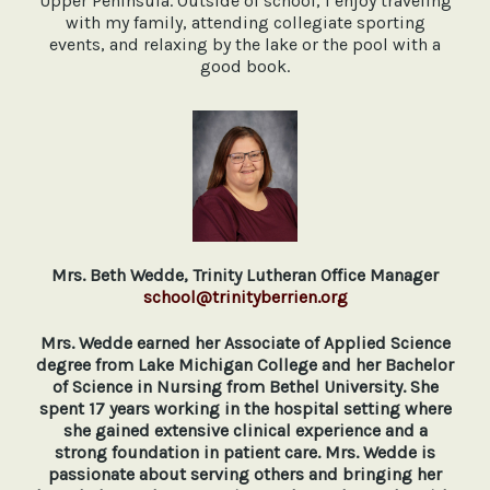
Upper Peninsula. Outside of school, I enjoy traveling
with my family, attending collegiate sporting
events, and relaxing by the lake or the pool with a
good book.
Mrs. Beth Wedde, Trinity Lutheran Office Manager
school@trinityberrien.org
Mrs. Wedde earned her Associate of Applied Science
degree from Lake Michigan College and her Bachelor
of Science in Nursing from Bethel University. She
spent 17 years working in the hospital setting where
she gained extensive clinical experience and a
strong foundation in patient care. Mrs. Wedde is
passionate about serving others and bringing her