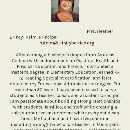
Mrs. Heather
Briney- Kelm, Principal
h.Kelm@trinityberrien.org
After earning a bachelor's degree from Aquinas
College with endorsements in Reading, Health and
Physical Education, and French, I completed a
master's degree in Elementary Education, earned K–
12 Reading Specialist certification, and later
obtained my Educational Administration degree. For
more than 30 years, I have been blessed to serve
students as a teacher, coach, and assistant principal.
I am passionate about building strong relationships
with students, families, and staff while creating a
safe, supportive environment where every child can
thrive. My husband and I have two children,
including a daughter who is a teacher in Michigan's