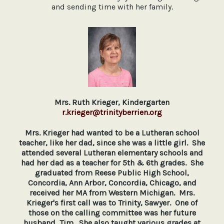
and sending time with her family.
Mrs. Ruth Krieger, Kindergarten
r.krieger@trinityberrien.org
Mrs. Krieger had wanted to be a Lutheran school
teacher, like her dad, since she was a little girl. She
attended several Lutheran elementary schools and
had her dad as a teacher for 5th & 6th grades. She
graduated from Reese Public High School,
Concordia, Ann Arbor, Concordia, Chicago, and
received her MA from Western Michigan. Mrs.
Krieger's first call was to Trinity, Sawyer. One of
those on the calling committee was her future
husband, Tim. She also taught various grades at