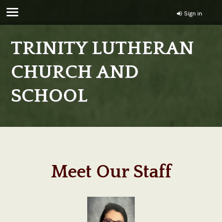
Sign in
TRINITY LUTHERAN
CHURCH AND
SCHOOL
Meet Our Staff