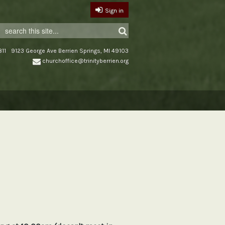
Sign in
11
9123 George Ave Berrien Springs, MI 49103
churchoffice@trinityberrien.org