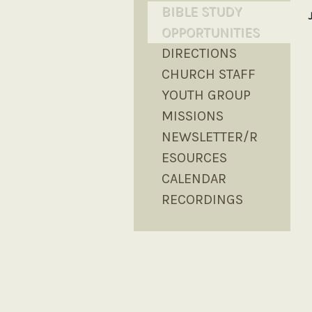
BIBLE STUDY
OPPORTUNITIES
DIRECTIONS
CHURCH STAFF
YOUTH GROUP
MISSIONS
NEWSLETTER/R
ESOURCES
CALENDAR
RECORDINGS