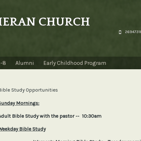
THERAN CHURCH
26947318
K-8
Alumni
Early Childhood Program
Bible Study Opportunities
Sunday Mornings:
Adult Bible Study with the pastor -- 10:30am
Weekday Bible Study