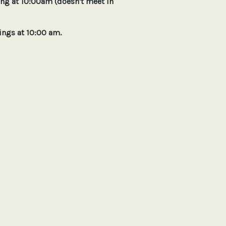
g at 10:00am (doesn't meet in
 at 10:00 am.