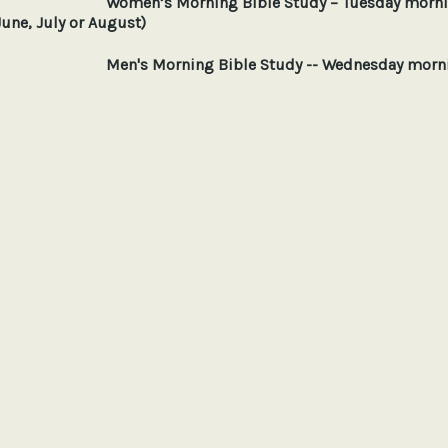
Women’s Morning Bible Study – Tuesday mornin
June, July or August)
Men's Morning Bible Study -- Wednesday mornings