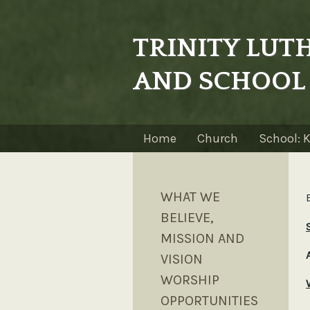
TRINITY LU
AND SCHOOL
Home
Church
School: 
WHAT WE
BELIEVE,
MISSION AND
VISION
WORSHIP
OPPORTUNITIES