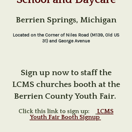
Berrien Springs, Michigan
Located on the Corner of Niles Road (M139, Old US
31) and George Avenue
Sign up now to staff the
LCMS churches booth at the
Berrien County Youth Fair.
Click this link to sign up:
LCMS
Youth Fair Booth Signup