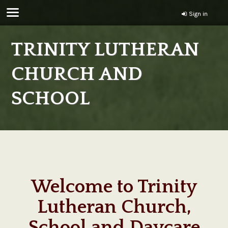
Sign in
TRINITY LUTHERAN
CHURCH AND
SCHOOL
Welcome to Trinity
Lutheran Church,
School and Daycare