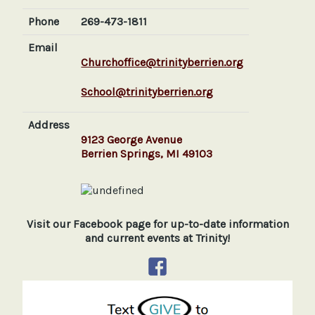
Phone
269-473-1811
Email
Churchoffice@trinityberrien.org
School@trinityberrien.org
Address
9123 George Avenue
Berrien Springs, MI 49103
Visit our Facebook page for up-to-date information
and current events at Trinity!