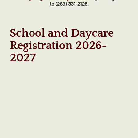
to (269) 331-2125.
School and Daycare
Registration 2026-
2027