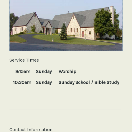
Service Times
9:15am
Sunday
Worship
10:30am
Sunday
Sunday School / Bible Study
Contact Information