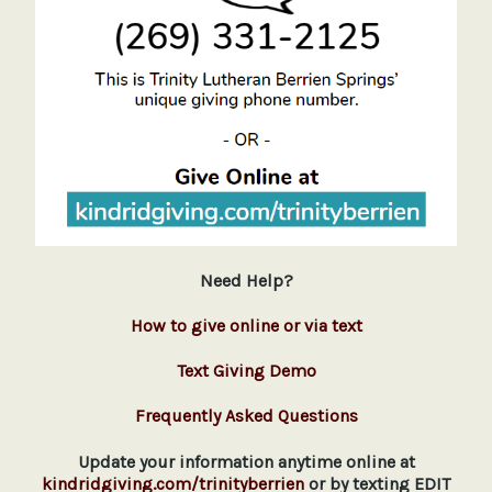
Need Help?
How to give online or via text
Text Giving Demo
Frequently Asked Questions
Update your information anytime online at
kindridgiving.com/trinityberrien
or by texting EDIT