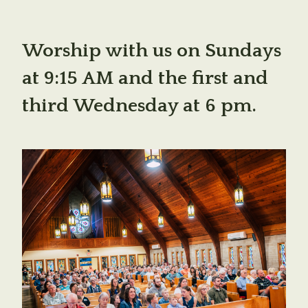
Worship with us on Sundays
at 9:15 AM and the first and
third Wednesday at 6 pm.