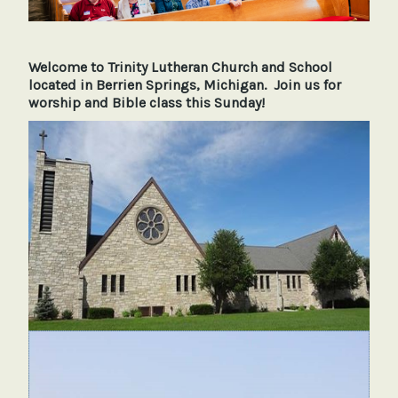
Welcome to Trinity Lutheran Church and School
located in Berrien Springs, Michigan. Join us for
worship and Bible class this Sunday!